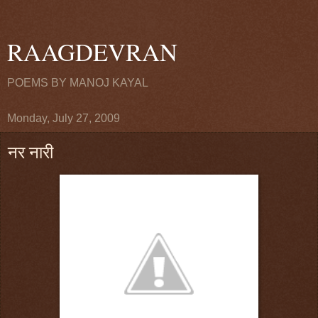
RAAGDEVRAN
POEMS BY MANOJ KAYAL
Monday, July 27, 2009
नर नारी