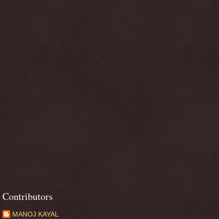
Contributors
MANOJ KAYAL