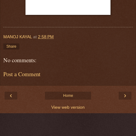
MANOJ KAYAL
at
2:58 PM
Share
No comments:
Post a Comment
‹
›
Home
View web version